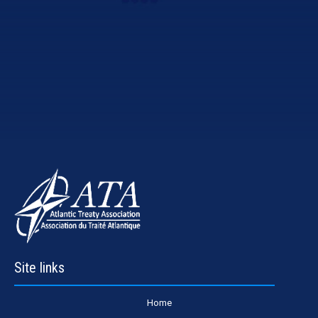
Site links
Home