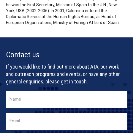
he was the First Secretary, Mission of Spain to the U.N., New
York, USA (2002-2006). In 2001, Calomina entered the
Diplomatic Service at the Human Rights Bureau, as Head of
European Organizations, Ministry of Foreign Affairs of Spain.
Contact us
If you would like to find out more about ATA, our work
and outreach programs and events, or have any other
general enquiries, please get in touch.