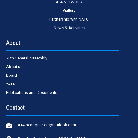
ATA NETWORK
Gallery
Partnership with NATO
News & Activities
About
70th General Assembly
About us
Board
YATA
Publications and Documents
Contact
ATA.headquarters@outlook.com