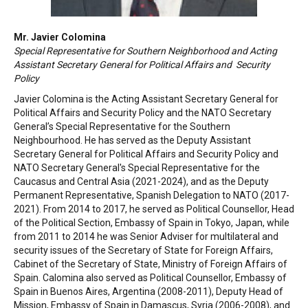
Mr. Javier Colomina
Special Representative for Southern Neighborhood and Acting
Assistant Secretary General for Political Affairs and Security
Policy
Javier Colomina is the Acting Assistant Secretary General for
Political Affairs and Security Policy and the NATO Secretary
General’s Special Representative for the Southern
Neighbourhood. He has served as the Deputy Assistant
Secretary General for Political Affairs and Security Policy and
NATO Secretary General's Special Representative for the
Caucasus and Central Asia (2021-2024), and as the Deputy
Permanent Representative, Spanish Delegation to NATO (2017-
2021). From 2014 to 2017, he served as Political Counsellor, Head
of the Political Section, Embassy of Spain in Tokyo, Japan, while
from 2011 to 2014 he was Senior Adviser for multilateral and
security issues of the Secretary of State for Foreign Affairs,
Cabinet of the Secretary of State, Ministry of Foreign Affairs of
Spain. Calomina also served as Political Counsellor, Embassy of
Spain in Buenos Aires, Argentina (2008-2011), Deputy Head of
Mission, Embassy of Spain in Damascus, Syria (2006-2008), and